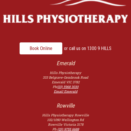
Book Online
or call us on
1300 9 HILLS
Emerald
Hills Physiotherapy
333 Belgrave-Gembrook Road
Emerald
VIC
3782
Ph
(03) 5968 3030
Email Emerald
Rowville
Hills Physiotherapy Rowville
102/1090 Wellington Rd
Rowville
Victoria
3178
Ph
(03) 9755 6688