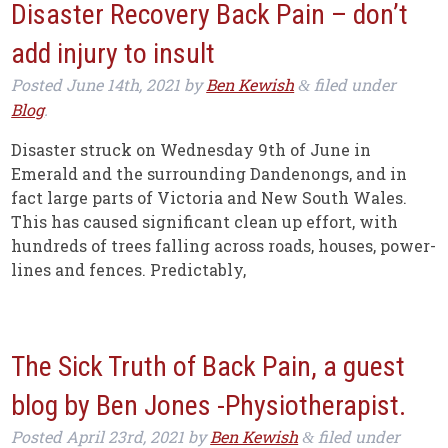
Disaster Recovery Back Pain – don’t
add injury to insult
Posted
June 14th, 2021
by
Ben Kewish
filed under
&
Blog
.
Disaster struck on Wednesday 9th of June in
Emerald and the surrounding Dandenongs, and in
fact large parts of Victoria and New South Wales.
This has caused significant clean up effort, with
hundreds of trees falling across roads, houses, power-
lines and fences. Predictably,
The Sick Truth of Back Pain, a guest
blog by Ben Jones -Physiotherapist.
Posted
April 23rd, 2021
by
Ben Kewish
filed under
&