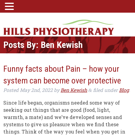
Posts By:
Ben Kewish
Funny facts about Pain – how your
system can become over protective
Posted
May 2nd, 2022
by
Ben Kewish
filed under
Blog
.
&
Since life began, organisms needed some way of
seeking out things that are good (food, light,
warmth, a mate) and we’ve developed senses and
systems to give us pleasure when we find these
things. Think of the way you feel when you get in