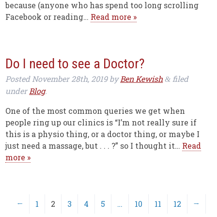
because (anyone who has spend too long scrolling
Facebook or reading…
Read more »
Do I need to see a Doctor?
Posted
November 28th, 2019
by
Ben Kewish
filed
&
under
Blog
.
One of the most common queries we get when
people ring up our clinics is “I’m not really sure if
this is a physio thing, or a doctor thing, or maybe I
just need a massage, but . . . ?” so I thought it…
Read
more »
←
1
2
3
4
5
…
10
11
12
→