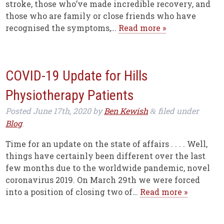
stroke, those who’ve made incredible recovery, and
those who are family or close friends who have
recognised the symptoms,…
Read more »
COVID-19 Update for Hills
Physiotherapy Patients
Posted
June 17th, 2020
by
Ben Kewish
filed under
&
Blog
.
Time for an update on the state of affairs . . . . Well,
things have certainly been different over the last
few months due to the worldwide pandemic, novel
coronavirus 2019. On March 29th we were forced
into a position of closing two of…
Read more »