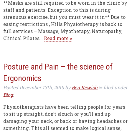
**Masks are still required to be worn in the clinic by
staff and patients. Exception to this is during
strenuous exercise, but you must wear it in** Due to
easing restrictions , Hills Physiotherapy is back to
full services – Massage, Myotherapy, Naturopathy,
Clinical Pilates…
Read more »
Posture and Pain – the science of
Ergonomics
Posted
December 13th, 2019
by
Ben Kewish
filed under
&
Blog
.
Physiotherapists have been telling people for years
to sit up straight, don’t slouch or you’ll end up
damaging your neck, or back or having headaches or
something. This all seemed to make logical sense,