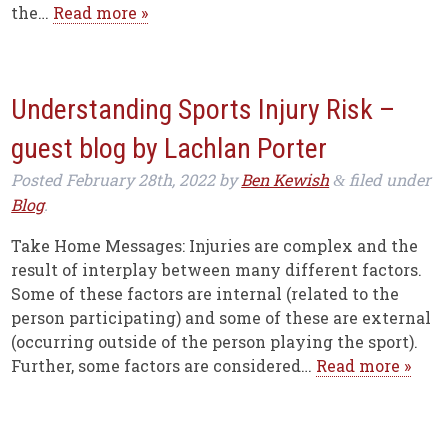
the…
Read more »
Understanding Sports Injury Risk –
guest blog by Lachlan Porter
Posted
February 28th, 2022
by
Ben Kewish
filed under
&
Blog
.
Take Home Messages: Injuries are complex and the
result of interplay between many different factors.
Some of these factors are internal (related to the
person participating) and some of these are external
(occurring outside of the person playing the sport).
Further, some factors are considered…
Read more »