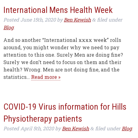
International Mens Health Week
Posted
June 15th, 2020
by
Ben Kewish
filed under
&
Blog
.
And so another “International xxxx week” rolls
around, you might wonder why we need to pay
attention to this one. Surely Men are doing fine?
Surely we don’t need to focus on them and their
health? Wrong. Men are not doing fine, and the
statistics…
Read more »
COVID-19 Virus information for Hills
Physiotherapy patients
Posted
April 5th, 2020
by
Ben Kewish
filed under
Blog
.
&