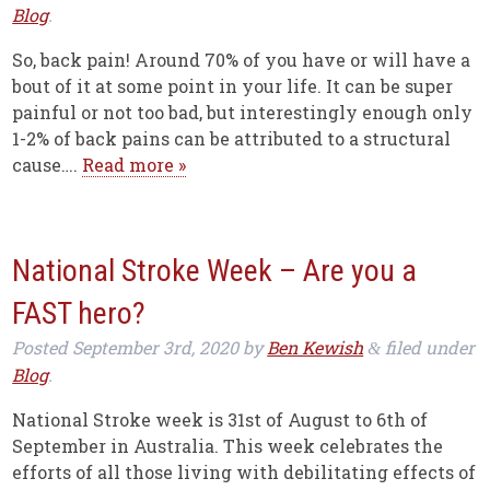
Blog
.
So, back pain! Around 70% of you have or will have a
bout of it at some point in your life. It can be super
painful or not too bad, but interestingly enough only
1-2% of back pains can be attributed to a structural
cause….
Read more »
National Stroke Week – Are you a
FAST hero?
Posted
September 3rd, 2020
by
Ben Kewish
filed under
&
Blog
.
National Stroke week is 31st of August to 6th of
September in Australia. This week celebrates the
efforts of all those living with debilitating effects of