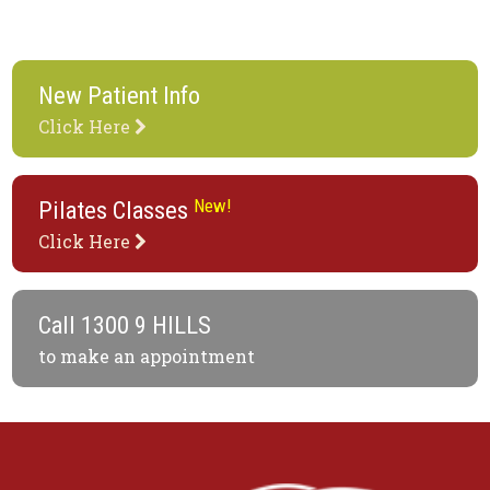
New Patient Info
Click Here
New!
Pilates Classes
Click Here
Call
1300 9 HILLS
to make an appointment