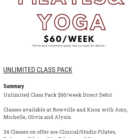
UNLIMITED CLASS PACK
Summary
Unlimited Class Pack $60/week Direct Debit
Classes available at Rowville and Knox with Amy,
Michelle, Olivia and Alysia
34 Classes on offer are Clinical/Studio Pilates,