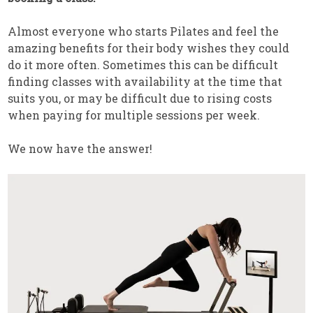
Almost everyone who starts Pilates and feel the
amazing benefits for their body wishes they could
do it more often. Sometimes this can be difficult
finding classes with availability at the time that
suits you, or may be difficult due to rising costs
when paying for multiple sessions per week.
We now have the answer!