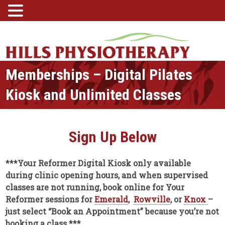
Memberships – Digital Pilates
Kiosk and Unlimited Classes
Sign Up Below
***Your Reformer Digital Kiosk only available
during clinic opening hours, and when supervised
classes are not running, book online for Your
Reformer sessions for
Emerald
,
Rowville
, or
Knox
–
just select “Book an Appointment” because you’re not
booking a class.***