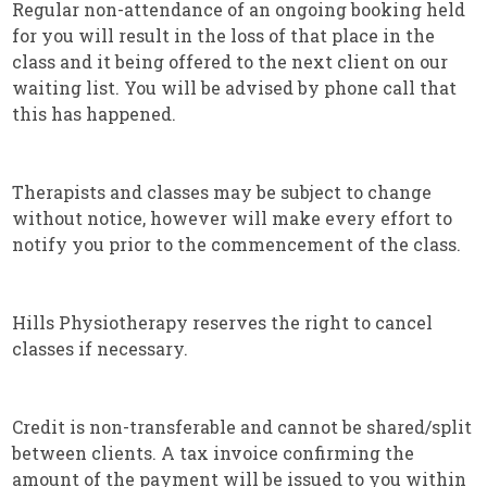
Regular non-attendance of an ongoing booking held
for you will result in the loss of that place in the
class and it being offered to the next client on our
waiting list. You will be advised by phone call that
this has happened.
Therapists and classes may be subject to change
without notice, however will make every effort to
notify you prior to the commencement of the class.
Hills Physiotherapy reserves the right to cancel
classes if necessary.
Credit is non-transferable and cannot be shared/split
between clients. A tax invoice confirming the
amount of the payment will be issued to you within