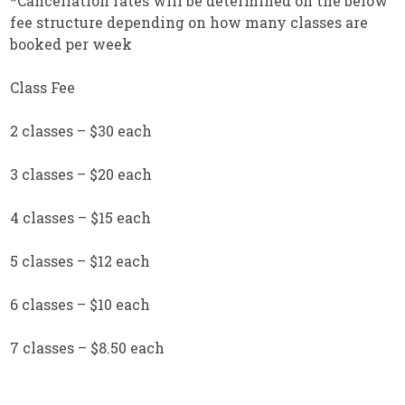
*Cancellation rates will be determined on the below
fee structure depending on how many classes are
booked per week
Class Fee
2 classes – $30 each
3 classes – $20 each
4 classes – $15 each
5 classes – $12 each
6 classes – $10 each
7 classes – $8.50 each