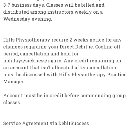
3-7 business days. Classes will be billed and
distributed among instructors weekly on a
Wednesday evening.
Hills Physiotherapy require 2 weeks notice for any
changes regarding your Direct Debit ie. Cooling off
period, cancellation and hold for
holidays/sickness/injury. Any credit remaining on
an account that isn’t allocated after cancellation
must be discussed with Hills Physiotherapy Practice
Manager.
Account must be in credit before commencing group
classes.
Service Agreement via DebitSuccess