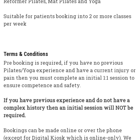
Reformer Pilates, Mat Pilates and Yoga
Suitable for patients booking into 2 or more classes
per week
Terms & Conditions
Pre booking is required, if you have no previous
Pilates/Yoga experience and have a current injury or
pain then you must complete an initial 1:1 session to
ensure competence and safety.
If you have previous experience and do not have a
complex history then an initial session will NOT be
required.
Bookings can be made online or over the phone
(except for Digital Kiosk which is online-only). We