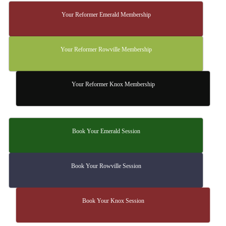
Your Reformer Emerald Membership
Your Reformer Rowville Membership
Your Reformer Knox Membership
Book Your Emerald Session
Book Your Rowville Session
Book Your Knox Session