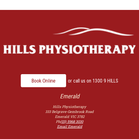
Book Online
or call us on
1300 9 HILLS
Emerald
Hills Physiotherapy
333 Belgrave-Gembrook Road
Emerald
VIC
3782
Ph
(03) 5968 3030
Email Emerald