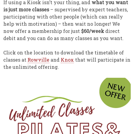
If using a Kiosk isn’t your thing, and
what you want
is just more classes
– supervised by expert teachers,
participating with other people (which can really
help with motivation) – then wait no longer! We
now offer a membership for just
$60/week
direct
debit and you can do as many classes as you want.
Click on the location to download the timetable of
classes at
Rowville
and
Knox
that will participate in
the unlimited offering.