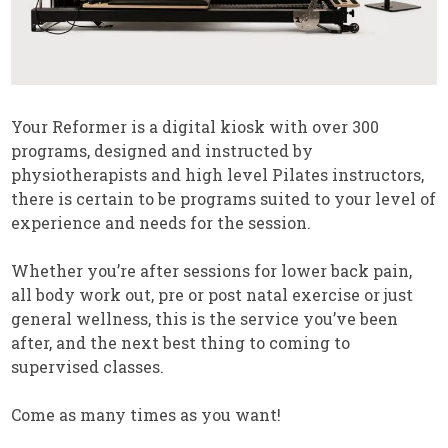
Your Reformer is a digital kiosk with over 300
programs, designed and instructed by
physiotherapists and high level Pilates instructors,
there is certain to be programs suited to your level of
experience and needs for the session.
Whether you’re after sessions for lower back pain,
all body work out, pre or post natal exercise or just
general wellness, this is the service you’ve been
after, and the next best thing to coming to
supervised classes.
Come as many times as you want!