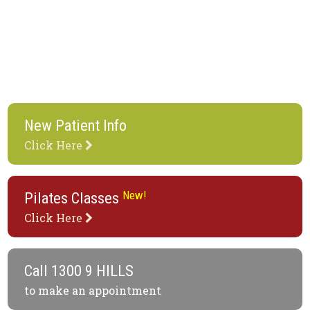
New Patient Info
Click Here
New!
Pilates Classes
Click Here
Call
1300 9 HILLS
to make an appointment