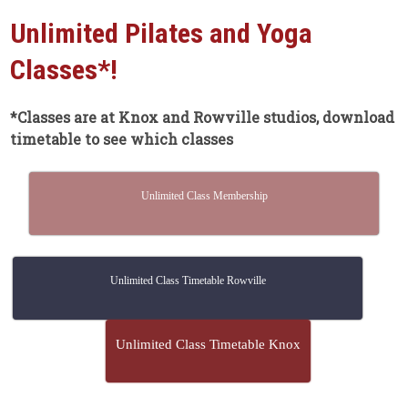
Unlimited Pilates and Yoga
Classes*!
*Classes are at Knox and Rowville studios, download
timetable to see which classes
Unlimited Class Membership
Unlimited Class Timetable Rowville
Unlimited Class Timetable Knox