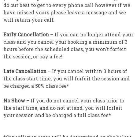
do our best to get to every phone call however if we
have missed yours please leave a message and we
will return your call.
Early Cancellation
– If you can no longer attend your
class and you cancel your booking a minimum of 3
hours before the scheduled class, you won’t forfeit
the session, or pay a fee!
Late Cancellation
– If you cancel within 3 hours of
the class start time, you will forfeit the session and
be charged a 50% class fee*
No Show
– If you do not cancel your class prior to
the start time, and do not attend, you will forfeit
your session and be charged a full class fee*