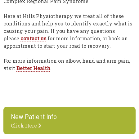
Complex Regional Pain Syndrome.
Here at Hills Physiotherapy we treat all of these
conditions and help you to identify exactly what is
causing your pain. If you have any questions
please
contact us
for more information, or book an
appointment to start your road to recovery.
For more information on elbow, hand and arm pain,
visit
Better Health
.
New Patient Info
Click Here