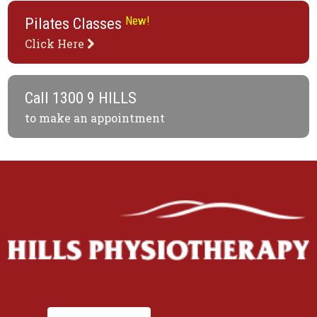
New!
Pilates Classes
Click Here
Call
1300 9 HILLS
to make an appointment