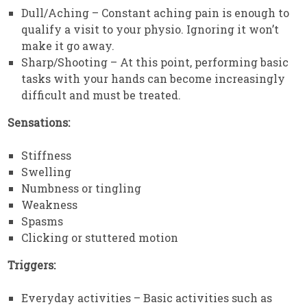
Dull/Aching – Constant aching pain is enough to
qualify a visit to your physio. Ignoring it won’t
make it go away.
Sharp/Shooting – At this point, performing basic
tasks with your hands can become increasingly
difficult and must be treated.
Sensations:
Stiffness
Swelling
Numbness or tingling
Weakness
Spasms
Clicking or stuttered motion
Triggers:
Everyday activities – Basic activities such as