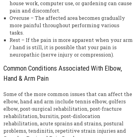
house work, computer use, or gardening can cause
pain and discomfort.
Overuse – The affected area becomes gradually
more painful throughout performing various
tasks.
Rest – If the pain is more apparent when your arm
/ hand is still, it is possible that your pain is
neuropathic (nerve injury or compression).
Common Conditions Associated With Elbow,
Hand & Arm Pain
Some of the more common issues that can affect the
elbow, hand and arm include tennis elbow, golfers
elbow, post-surgical rehabilitation, post-fracture
rehabilitation, bursitis, post-dislocation
rehabilitation, acute sprains and strains, postural
problems, tendinitis, repetitive strain injuries and