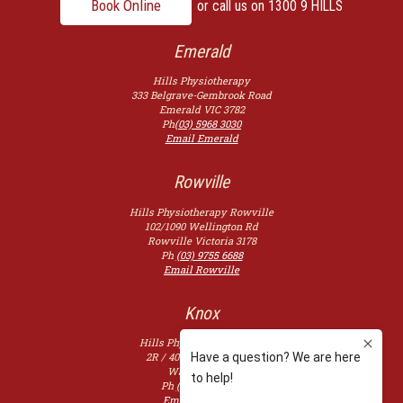
Book Online
or call us on
1300 9 HILLS
Emerald
Hills Physiotherapy
333 Belgrave-Gembrook Road
Emerald
VIC
3782
Ph
(03) 5968 3030
Email Emerald
Rowville
Hills Physiotherapy Rowville
102/1090 Wellington Rd
Rowville
Victoria
3178
Ph
(03) 9755 6688
Email Rowville
Knox
Hills Physiotherapy Knox
2R / 400 Burwood Hwy,
Wantirna
3152
Ph
(03) 9753 2507
Email Knoxfield