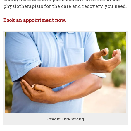
physiotherapists for the care and recovery you need.
Book an appointment now.
Credit: Live Strong