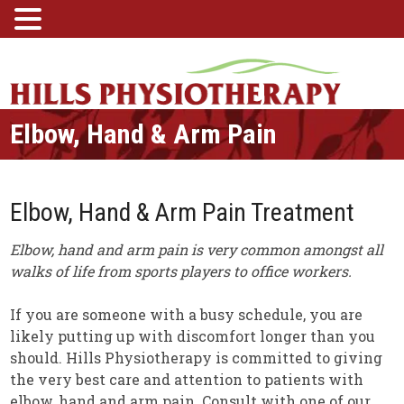
Elbow, Hand & Arm Pain
Elbow, Hand & Arm Pain Treatment
Elbow, hand and arm pain is very common amongst all
walks of life from sports players to office workers.
If you are someone with a busy schedule, you are
likely putting up with discomfort longer than you
should. Hills Physiotherapy is committed to giving
the very best care and attention to patients with
elbow, hand and arm pain. Consult with one of our