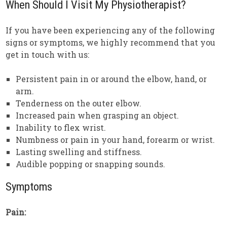
When Should I Visit My Physiotherapist?
If you have been experiencing any of the following
signs or symptoms, we highly recommend that you
get in touch with us:
Persistent pain in or around the elbow, hand, or
arm.
Tenderness on the outer elbow.
Increased pain when grasping an object.
Inability to flex wrist.
Numbness or pain in your hand, forearm or wrist.
Lasting swelling and stiffness.
Audible popping or snapping sounds.
Symptoms
Pain: