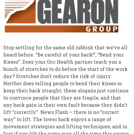
Stop settling for the same old rubbish that we’ve all
heard before. “Be careful of your back!”, “Bend your
Knees”. Does your Occ Health partner teach you a
bunch of stretches to do before the start of the work
day? Stretches don’t reduce the risk of injury.
Neither does telling people to bend their knees or
keep their back straight, these slogans just continue
to convince people that they are fragile, and that
any back pain is their own fault because they didn’t
lift “correctly”. News Flash – there is no “correct
way” to lift. The lower back enjoys a range of
movement strategies and lifting techniques, and in
fact if you lift the same way all the time this causes