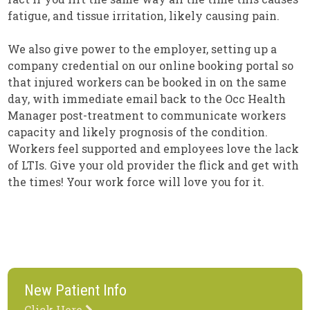
fatigue, and tissue irritation, likely causing pain.
We also give power to the employer, setting up a
company credential on our online booking portal so
that injured workers can be booked in on the same
day, with immediate email back to the Occ Health
Manager post-treatment to communicate workers
capacity and likely prognosis of the condition.
Workers feel supported and employees love the lack
of LTIs. Give your old provider the flick and get with
the times! Your work force will love you for it.
New Patient Info
Click Here