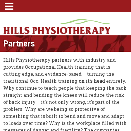
Partners
Hills Physiotherapy partners with industry and
provides Occupational Health training that is
cutting edge, and evidence-based – turning the
traditional Occ. Health training
on it’s head
entirely.
Why continue to teach people that keeping the back
straight and bending the knees will reduce the risk
of back injury – it’s not only wrong, it’s part of the
problem. Why are we being so protective of
something that is built to bend and move and adapt
to loads over time? Why is the workplace filled with
messages of danger and fragility? The companies