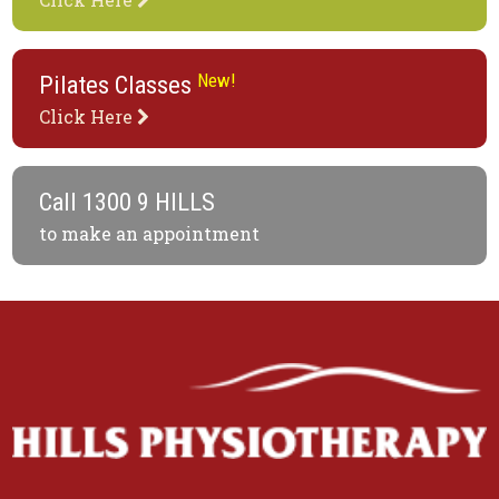
New!
Pilates Classes
Click Here
Call
1300 9 HILLS
to make an appointment