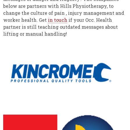
below are partners with Hills Physiotherapy, to
change the culture of pain , injury management and
worker health. Get
in touch
if your Occ. Health
partner is still teaching outdated messages about
lifting or manual handling!