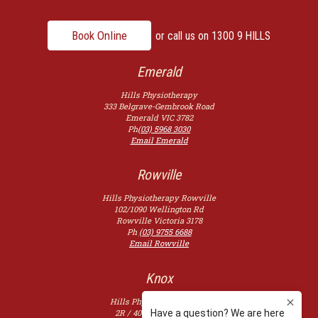
Book Online
or call us on
1300 9 HILLS
Emerald
Hills Physiotherapy
333 Belgrave-Gembrook Road
Emerald
VIC
3782
Ph
(03) 5968 3030
Email Emerald
Rowville
Hills Physiotherapy Rowville
102/1090 Wellington Rd
Rowville
Victoria
3178
Ph
(03) 9755 6688
Email Rowville
Knox
Hills Physiotherapy Knox
2R / 400 Burwood Hwy,