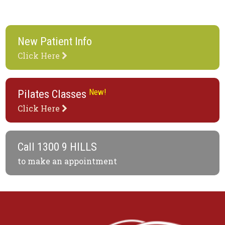
New Patient Info
Click Here
New!
Pilates Classes
Click Here
Call
1300 9 HILLS
to make an appointment