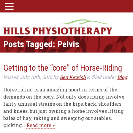
Posts Tagged:
Pelvis
Getting to the “core” of Horse-Riding
Posted
July 10th, 2015
by
Ben Kewish
filed under
Blog
.
&
Horse riding is an amazing sport in terms of the
demands on the body. Not only does riding involve
fairly unusual strains on the hips, back, shoulders
and knees, but just owning a horse involves lifting
bales of hay, raking and sweeping out stables,
picking…
Read more »