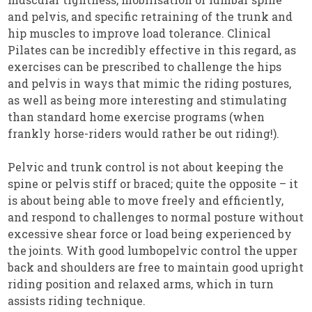
and pelvis, and specific retraining of the trunk and
hip muscles to improve load tolerance. Clinical
Pilates can be incredibly effective in this regard, as
exercises can be prescribed to challenge the hips
and pelvis in ways that mimic the riding postures,
as well as being more interesting and stimulating
than standard home exercise programs (when
frankly horse-riders would rather be out riding!).
Pelvic and trunk control is not about keeping the
spine or pelvis stiff or braced; quite the opposite – it
is about being able to move freely and efficiently,
and respond to challenges to normal posture without
excessive shear force or load being experienced by
the joints. With good lumbopelvic control the upper
back and shoulders are free to maintain good upright
riding position and relaxed arms, which in turn
assists riding technique.