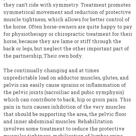
they can’t ride with symmetry. Treatment promotes
symmetrical movement and reduction of protective
muscle tightness, which allows for better control of
the horse. Often horse-owners are quite happy to pay
for physiotherapy or chiropractic treatment for their
horse, because they are lame or stiff through the
back or legs, but neglect the other important part of
the partnership; Their own body.
The continually changing and at times
unpredictable load on adductor muscles, glutes, and
pelvis can easily cause sprains or inflammation of
the pelvic joints (sacroiliac and pubic symphysis)
which can contribute to back, hip or groin pain. This
pain in turn causes inhibition of the very muscles
that should be supporting the area, the pelvic floor
and inner abdominal muscles. Rehabilitation
involves some treatment to reduce the protective
muscular tightness, mobilisation of lumbar spine