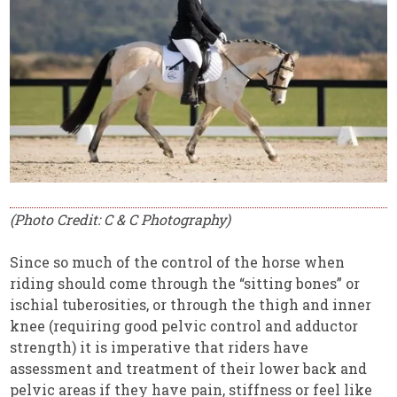
(Photo Credit: C & C Photography)
Since so much of the control of the horse when
riding should come through the “sitting bones” or
ischial tuberosities, or through the thigh and inner
knee (requiring good pelvic control and adductor
strength) it is imperative that riders have
assessment and treatment of their lower back and
pelvic areas if they have pain, stiffness or feel like