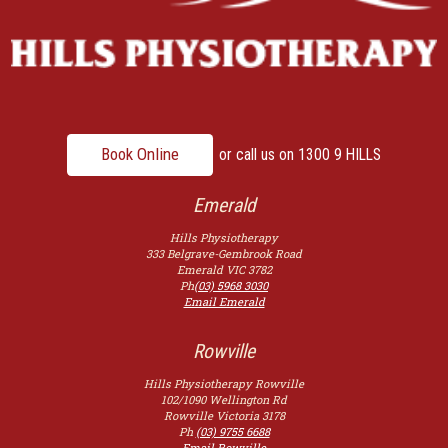
Book Online
or call us on
1300 9 HILLS
Emerald
Hills Physiotherapy
333 Belgrave-Gembrook Road
Emerald
VIC
3782
Ph
(03) 5968 3030
Email Emerald
Rowville
Hills Physiotherapy Rowville
102/1090 Wellington Rd
Rowville
Victoria
3178
Ph
(03) 9755 6688
Email Rowville