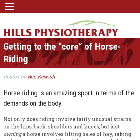
Getting to the “core” of Horse-
Riding
Posted
by
Ben Kewish
Horse riding is an amazing sport in terms of the
demands on the body.
Not only does riding involve fairly unusual strains
on the hips, back, shoulders and knees, but just
owning
a horse involves lifting bales of hay, raking