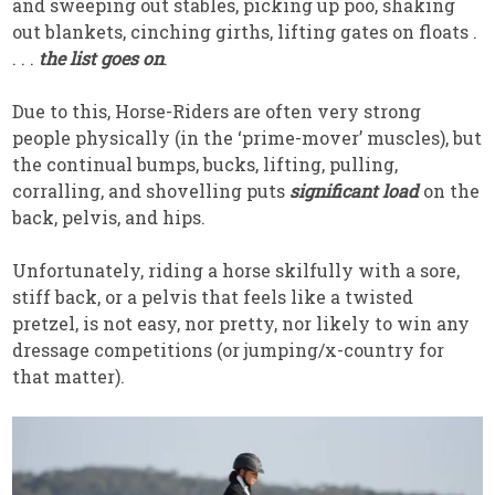
and sweeping out stables, picking up poo, shaking
out blankets, cinching girths, lifting gates on floats .
. . .
the list goes on
.
Due to this, Horse-Riders are often very strong
people physically (in the ‘prime-mover’ muscles), but
the continual bumps, bucks, lifting, pulling,
corralling, and shovelling puts
significant load
on the
back, pelvis, and hips.
Unfortunately, riding a horse skilfully with a sore,
stiff back, or a pelvis that feels like a twisted
pretzel, is not easy, nor pretty, nor likely to win any
dressage competitions (or jumping/x-country for
that matter).