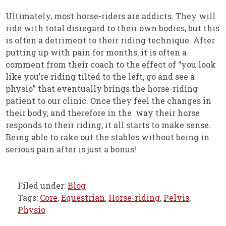
Ultimately, most horse-riders are addicts. They will
ride with total disregard to their own bodies, but this
is often a detriment to their riding technique. After
putting up with pain for months, it is often a
comment from their coach to the effect of “you look
like you’re riding tilted to the left, go and see a
physio” that eventually brings the horse-riding
patient to our clinic. Once they feel the changes in
their body, and therefore in the way their horse
responds to their riding, it all starts to make sense.
Being able to rake out the stables without being in
serious pain after is just a bonus!
Filed under:
Blog
Tags:
Core
,
Equestrian
,
Horse-riding
,
Pelvis
,
Physio