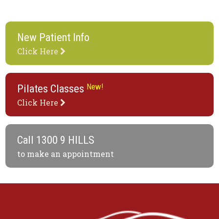
New Patient Info
Click Here
New!
Pilates Classes
Click Here
Call
1300 9 HILLS
to make an appointment