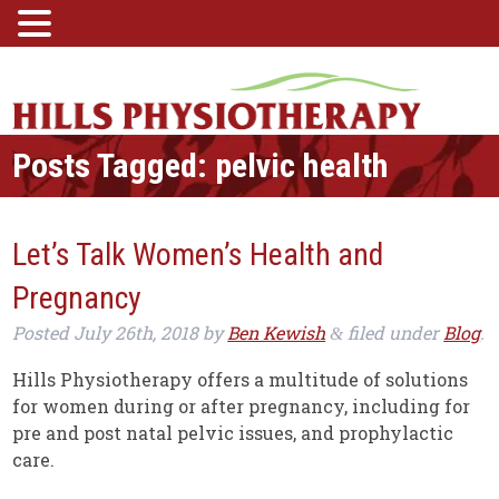
Posts Tagged:
pelvic health
Let’s Talk Women’s Health and
Pregnancy
Posted
July 26th, 2018
by
Ben Kewish
filed under
Blog
.
&
Hills Physiotherapy offers a multitude of solutions
for women during or after pregnancy, including for
pre and post natal pelvic issues, and prophylactic
care.