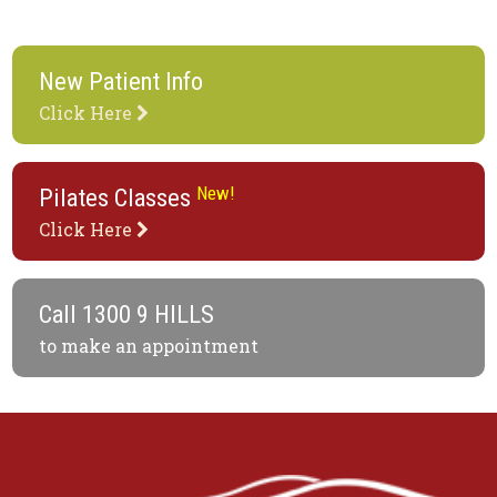
New Patient Info
Click Here
New!
Pilates Classes
Click Here
Call
1300 9 HILLS
to make an appointment