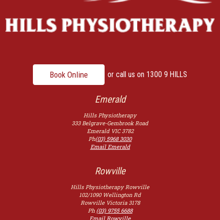
Book Online
or call us on
1300 9 HILLS
Emerald
Hills Physiotherapy
333 Belgrave-Gembrook Road
Emerald
VIC
3782
Ph
(03) 5968 3030
Email Emerald
Rowville
Hills Physiotherapy Rowville
102/1090 Wellington Rd
Rowville
Victoria
3178
Ph
(03) 9755 6688
Email Rowville