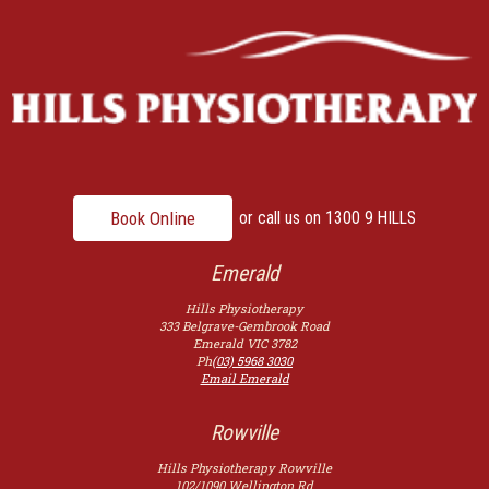
Book Online
or call us on
1300 9 HILLS
Emerald
Hills Physiotherapy
333 Belgrave-Gembrook Road
Emerald
VIC
3782
Ph
(03) 5968 3030
Email Emerald
Rowville
Hills Physiotherapy Rowville
102/1090 Wellington Rd