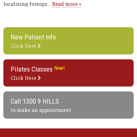
localizing foreign…
Read more »
New Patient Info
Click Here
New!
Pilates Classes
Click Here
Call
1300 9 HILLS
to make an appointment