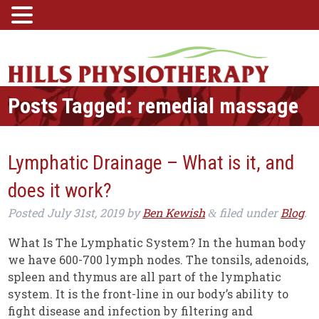
Posts Tagged:
remedial massage
Lymphatic Drainage – What is it, and
does it work?
Posted
July 31st, 2019
by
Ben Kewish
filed under
Blog
.
&
What Is The Lymphatic System? In the human body
we have 600-700 lymph nodes. The tonsils, adenoids,
spleen and thymus are all part of the lymphatic
system. It is the front-line in our body’s ability to
fight disease and infection by filtering and