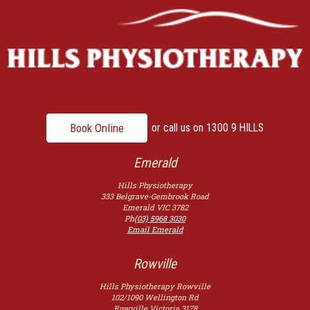
Book Online
or call us on
1300 9 HILLS
Emerald
Hills Physiotherapy
333 Belgrave-Gembrook Road
Emerald
VIC
3782
Ph
(03) 5968 3030
Email Emerald
Rowville
Hills Physiotherapy Rowville
102/1090 Wellington Rd
Rowville
Victoria
3178