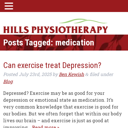
Posts Tagged:
medication
Can exercise treat Depression?
Posted
July 23rd, 2025
by
Ben Kewish
filed under
&
Blog
.
Depressed? Exercise may be as good for your
depression or emotional state as medication. It’s
very common knowledge that exercise is good for
our bodies. But we often forget that within our body
lives our brain – and exercise is just as good at
improving…
Read more »