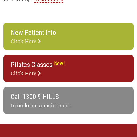
New Patient Info
Click Here
New!
Pilates Classes
Click Here
Call
1300 9 HILLS
to make an appointment