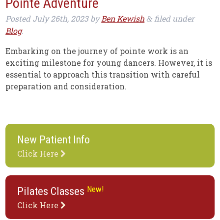
Pointe Adventure
Posted
July 26th, 2023
by
Ben Kewish
filed under
&
Blog
.
Embarking on the journey of pointe work is an
exciting milestone for young dancers. However, it is
essential to approach this transition with careful
preparation and consideration.
New Patient Info
Click Here
New!
Pilates Classes
Click Here