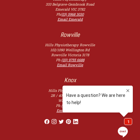
333 Belgrave-Gembrook Road
Emerald
VIC
3782
Ph
(03) 5968 3030
Email Emerald
Rowville
Hills Physiotherapy Rowville
102/1090 Wellington Rd
Rowville
Victoria
3178
Ph
(03) 9755 6688
Email Rowville
Knox
Hills Physiotherapy Knox
2R / 400 Burwood Hwy,
Wantirna
3152
Ph
(03) 9753 2507
Email Knoxfield