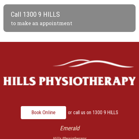
Call
1300 9 HILLS
to make an appointment
Book Online
or call us on
1300 9 HILLS
Emerald
Hills Physiotherapy