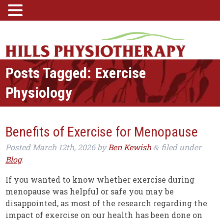
Posts Tagged:
Exercise
Physiology
Benefits of Exercise for Menopause
Posted
March 12th, 2026
by
Ben Kewish
filed under
&
Blog
.
If you wanted to know whether exercise during
menopause was helpful or safe you may be
disappointed, as most of the research regarding the
impact of exercise on our health has been done on