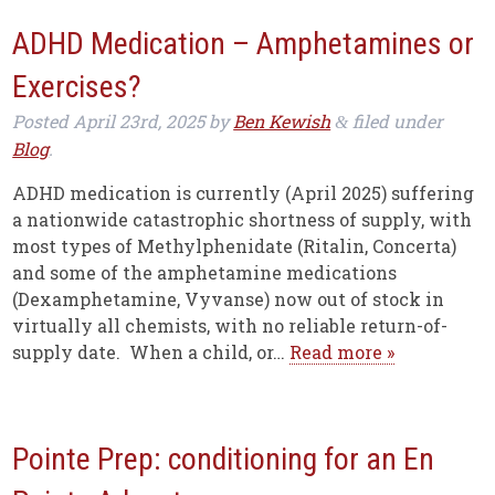
ADHD Medication – Amphetamines or
Exercises?
Posted
April 23rd, 2025
by
Ben Kewish
filed under
&
Blog
.
ADHD medication is currently (April 2025) suffering
a nationwide catastrophic shortness of supply, with
most types of Methylphenidate (Ritalin, Concerta)
and some of the amphetamine medications
(Dexamphetamine, Vyvanse) now out of stock in
virtually all chemists, with no reliable return-of-
supply date. When a child, or…
Read more »
Pointe Prep: conditioning for an En