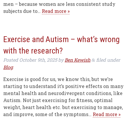
men – because women are less consistent study
subjects due to…
Read more »
Exercise and Autism – what’s wrong
with the research?
Posted
October 9th, 2025
by
Ben Kewish
filed under
&
Blog
.
Exercise is good for us, we know this, but we’re
starting to understand it’s positive effects on many
mental health and neurodivergent conditions, like
Autism. Not just exercising for fitness, optimal
weight, heart health etc. but exercising to manage,
and improve, some of the symptoms…
Read more »