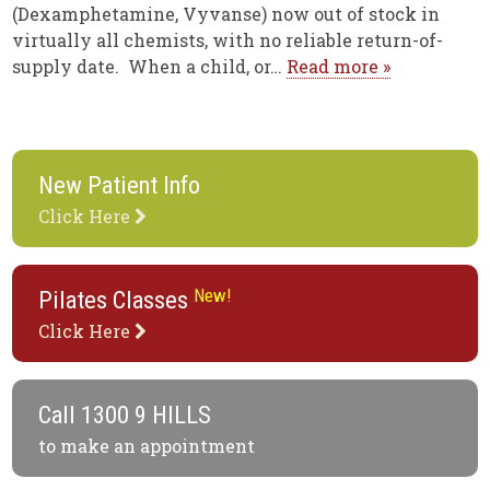
(Dexamphetamine, Vyvanse) now out of stock in
virtually all chemists, with no reliable return-of-
supply date. When a child, or…
Read more »
New Patient Info
Click Here
New!
Pilates Classes
Click Here
Call
1300 9 HILLS
to make an appointment