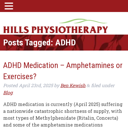
Posts Tagged:
ADHD
ADHD Medication – Amphetamines or
Exercises?
Posted
April 23rd, 2025
by
Ben Kewish
filed under
&
Blog
.
ADHD medication is currently (April 2025) suffering
a nationwide catastrophic shortness of supply, with
most types of Methylphenidate (Ritalin, Concerta)
and some of the amphetamine medications