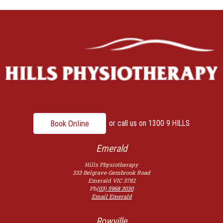
Book Online
or call us on
1300 9 HILLS
Emerald
Hills Physiotherapy
333 Belgrave-Gembrook Road
Emerald
VIC
3782
Ph
(03) 5968 3030
Email Emerald
Rowville