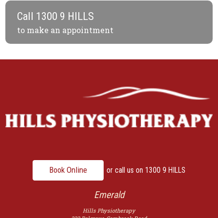
Call
1300 9 HILLS
to make an appointment
Book Online
or call us on
1300 9 HILLS
Emerald
Hills Physiotherapy