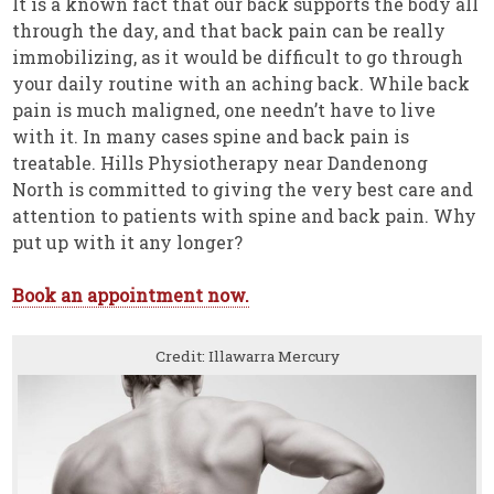
It is a known fact that our back supports the body all
through the day, and that back pain can be really
immobilizing, as it would be difficult to go through
your daily routine with an aching back. While back
pain is much maligned, one needn’t have to live
with it. In many cases spine and back pain is
treatable. Hills Physiotherapy near Dandenong
North is committed to giving the very best care and
attention to patients with spine and back pain. Why
put up with it any longer?
Book an appointment now.
Credit: Illawarra Mercury