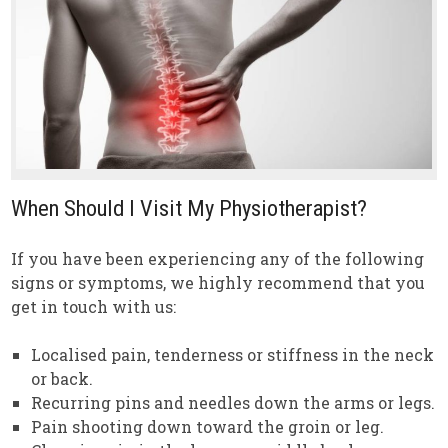
When Should I Visit My Physiotherapist?
If you have been experiencing any of the following
signs or symptoms, we highly recommend that you
get in touch with us:
Localised pain, tenderness or stiffness in the neck
or back.
Recurring pins and needles down the arms or legs.
Pain shooting down toward the groin or leg.