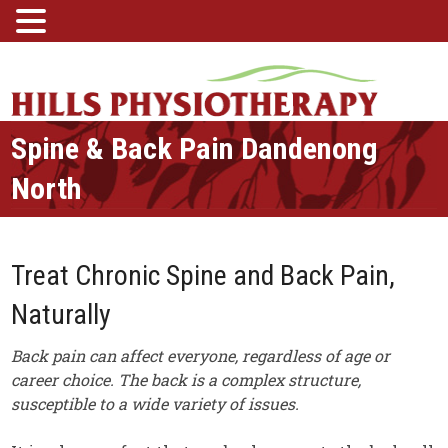
Spine & Back Pain Dandenong
North
Treat Chronic Spine and Back Pain,
Naturally
Back pain can affect everyone, regardless of age or
career choice. The back is a complex structure,
susceptible to a wide variety of issues.