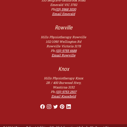
333 Belgrave-Gembrook Road
Emerald
VIC
3782
Ph
(03) 5968 3030
Email Emerald
Rowville
Hills Physiotherapy Rowville
102/1090 Wellington Rd
Rowville
Victoria
3178
Ph
(03) 9755 6688
Email Rowville
Knox
Hills Physiotherapy Knox
2R / 400 Burwood Hwy,
Wantirna
3152
Ph
(03) 9753 2507
Email Knoxfield