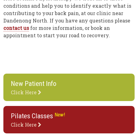
conditions and help you to identify exactly what is
contributing to your back pain, at our clinic near
Dandenong North. If you have any questions please
contact us
for more information, or book an
appointment to start your road to recovery.
New Patient Info
Click Here
New!
Pilates Classes
Click Here