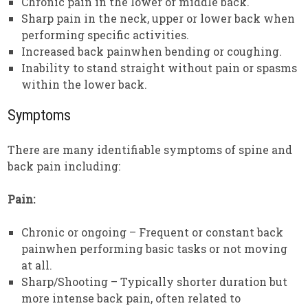
Chronic pain in the lower or middle back.
Sharp pain in the neck, upper or lower back when
performing specific activities.
Increased back painwhen bending or coughing.
Inability to stand straight without pain or spasms
within the lower back.
Symptoms
There are many identifiable symptoms of spine and
back pain including:
Pain:
Chronic or ongoing – Frequent or constant back
painwhen performing basic tasks or not moving
at all.
Sharp/Shooting – Typically shorter duration but
more intense back pain, often related to