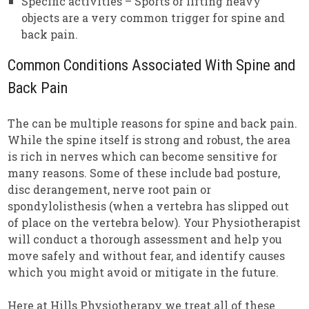
Specific activities – Sports or lifting heavy
objects are a very common trigger for spine and
back pain.
Common Conditions Associated With Spine and
Back Pain
The can be multiple reasons for spine and back pain.
While the spine itself is strong and robust, the area
is rich in nerves which can become sensitive for
many reasons. Some of these include bad posture,
disc derangement, nerve root pain or
spondylolisthesis (when a vertebra has slipped out
of place on the vertebra below). Your Physiotherapist
will conduct a thorough assessment and help you
move safely and without fear, and identify causes
which you might avoid or mitigate in the future.
Here at Hills Physiotherapy we treat all of these