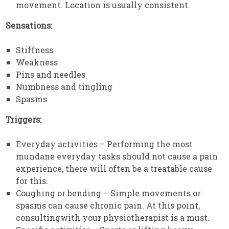
movement. Location is usually consistent.
Sensations:
Stiffness
Weakness
Pins and needles
Numbness and tingling
Spasms
Triggers:
Everyday activities – Performing the most
mundane everyday tasks should not cause a pain
experience, there will often be a treatable cause
for this.
Coughing or bending – Simple movements or
spasms can cause chronic pain. At this point,
consultingwith your physiotherapist is a must.