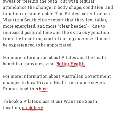
sweat or “feeling the burn”, but with regular
attendance the change in body shape, condition, and
function are undeniable. The Pilates patients at our
Wantirna South clinic report that they feel taller,
more energised, and more “clear headed” – due to
increased postural tone and the extra oxygenation
from the breathing control during exercise. It must
be experienced to be appreciated!
For more information about Pilates and the health
benefits it provides, visit
Better Health
.
For more information about Australian Government
changes to how Private Health insurance covers
Pilates, read this
blog
.
To book a Pilates class at our Wantirna South
location,
click here
.