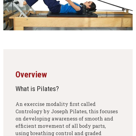
Overview
What is Pilates?
An exercise modality first called
Contrology by Joseph Pilates, this focuses
on developing awareness of smooth and
efficient movement of all body parts,
using breathing control and graded