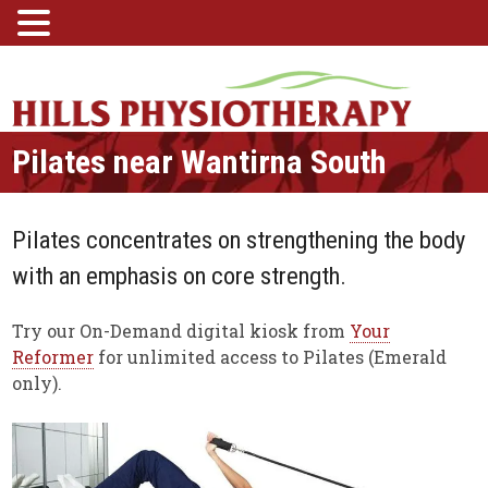
Pilates near Wantirna South
Pilates concentrates on strengthening the body
with an emphasis on core strength.
Try our On-Demand digital kiosk from
Your
Reformer
for unlimited access to Pilates (Emerald
only).