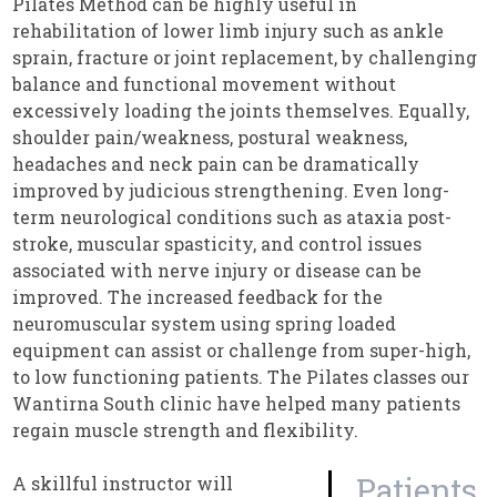
Pilates Method can be highly useful in
rehabilitation of lower limb injury such as ankle
sprain, fracture or joint replacement, by challenging
balance and functional movement without
excessively loading the joints themselves. Equally,
shoulder pain/weakness, postural weakness,
headaches and neck pain can be dramatically
improved by judicious strengthening. Even long-
term neurological conditions such as ataxia post-
stroke, muscular spasticity, and control issues
associated with nerve injury or disease can be
improved. The increased feedback for the
neuromuscular system using spring loaded
equipment can assist or challenge from super-high,
to low functioning patients. The Pilates classes our
Wantirna South clinic have helped many patients
regain muscle strength and flexibility.
Patients
A skillful instructor will