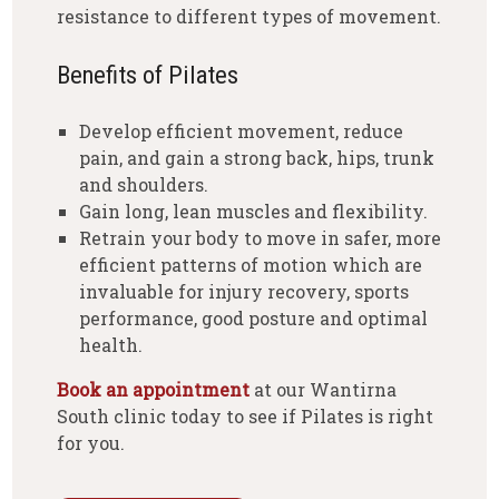
resistance to different types of movement.
Benefits of Pilates
Develop efficient movement, reduce
pain, and gain a strong back, hips, trunk
and shoulders.
Gain long, lean muscles and flexibility.
Retrain your body to move in safer, more
efficient patterns of motion which are
invaluable for injury recovery, sports
performance, good posture and optimal
health.
Book an appointment
at our Wantirna
South clinic today to see if Pilates is right
for you.