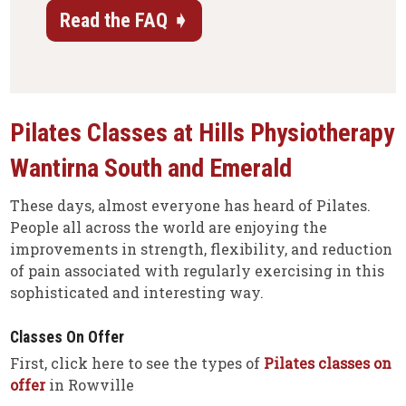
Read the FAQ ➧
Pilates Classes at Hills Physiotherapy
Wantirna South
and Emerald
These days, almost everyone has heard of Pilates.
People all across the world are enjoying the
improvements in strength, flexibility, and reduction
of pain associated with regularly exercising in this
sophisticated and interesting way.
Classes On Offer
First, click here to see the types of
Pilates classes on
offer
in Rowville