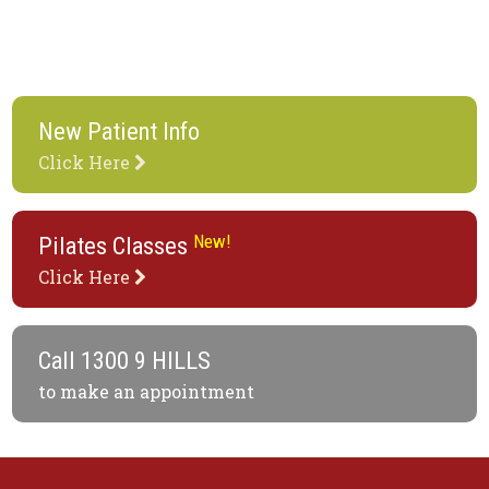
New Patient Info
Click Here
New!
Pilates Classes
Click Here
Call
1300 9 HILLS
to make an appointment