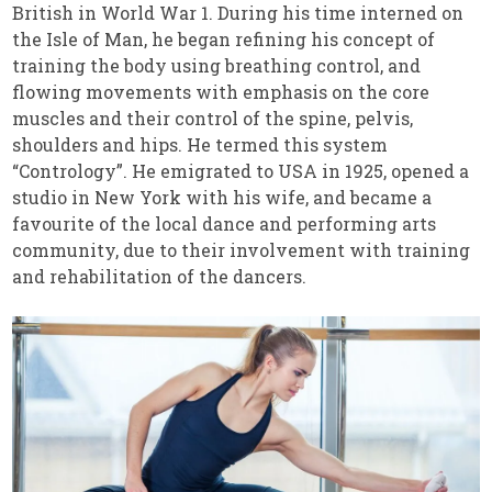
British in World War 1. During his time interned on
the Isle of Man, he began refining his concept of
training the body using breathing control, and
flowing movements with emphasis on the core
muscles and their control of the spine, pelvis,
shoulders and hips. He termed this system
“Contrology”. He emigrated to USA in 1925, opened a
studio in New York with his wife, and became a
favourite of the local dance and performing arts
community, due to their involvement with training
and rehabilitation of the dancers.