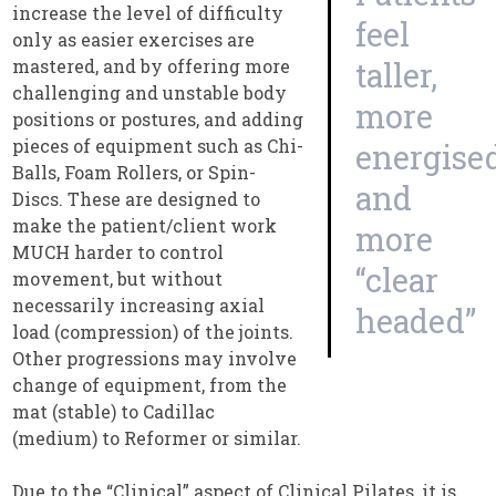
increase the level of difficulty
feel
only as easier exercises are
mastered, and by offering more
taller,
challenging and unstable body
more
positions or postures, and adding
pieces of equipment such as Chi-
energised
Balls, Foam Rollers, or Spin-
and
Discs. These are designed to
make the patient/client work
more
MUCH harder to control
“clear
movement, but without
necessarily increasing axial
headed”
load (compression) of the joints.
Other progressions may involve
change of equipment, from the
mat (stable) to Cadillac
(medium) to Reformer or similar.
Due to the “Clinical” aspect of Clinical Pilates, it is