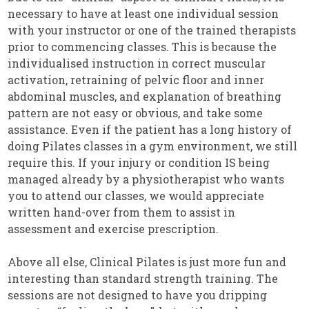
necessary to have at least one individual session
with your instructor or one of the trained therapists
prior to commencing classes. This is because the
individualised instruction in correct muscular
activation, retraining of pelvic floor and inner
abdominal muscles, and explanation of breathing
pattern are not easy or obvious, and take some
assistance. Even if the patient has a long history of
doing Pilates classes in a gym environment, we still
require this. If your injury or condition IS being
managed already by a physiotherapist who wants
you to attend our classes, we would appreciate
written hand-over from them to assist in
assessment and exercise prescription.
Above all else, Clinical Pilates is just more fun and
interesting than standard strength training. The
sessions are not designed to have you dripping