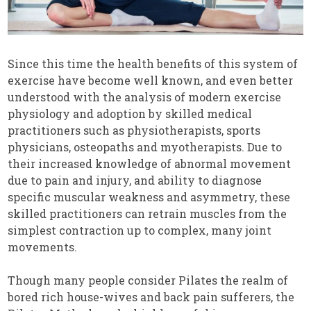
Since this time the health benefits of this system of
exercise have become well known, and even better
understood with the analysis of modern exercise
physiology and adoption by skilled medical
practitioners such as physiotherapists, sports
physicians, osteopaths and myotherapists. Due to
their increased knowledge of abnormal movement
due to pain and injury, and ability to diagnose
specific muscular weakness and asymmetry, these
skilled practitioners can retrain muscles from the
simplest contraction up to complex, many joint
movements.
Though many people consider Pilates the realm of
bored rich house-wives and back pain sufferers, the