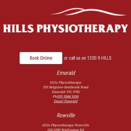
Book Online
or call us on
1300 9 HILLS
Emerald
Hills Physiotherapy
333 Belgrave-Gembrook Road
Emerald
VIC
3782
Ph
(03) 5968 3030
Email Emerald
Rowville
Hills Physiotherapy Rowville
102/1090 Wellington Rd