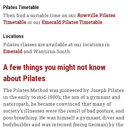
Pilates Timetable
Then find a suitable time on our
Rowville Pilates
Timetable
or our
Emerald Pilates Timetable
Locations
Pilates classes are available at our locations in
Emerald
and Wantirna South.
A few things you might not know
about Pilates
The Pilates Method was pioneered by Joseph Pilates
in the early to mid-1900’s, the son of a gymnast and
naturopath, he became convinced that many of
society’s illnesses were the result of bad posture, and
poor breathing. He was himself a gymnast, diver and
bodybuilder and was interned (being German) by the