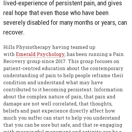
lived-experience of persistent pain, and gives
real hope that even those who have been
severely disabled for many months or years, can
recover.
Hills Physiotherapy having teamed up
with
Emerald Psychology
, has been running a Pain
Recovery group since 2017. This group focuses on
patient-centred education about the contemporary
understanding of pain to help people reframe their
condition and understand what may have
contributed to it becoming persistent. Information
about the complex nature of pain, that pain and
damage are not well correlated, that thoughts,
beliefs and past experience directly affect how
much you suffer can start to help you understand
that you can be sore but safe, and that re-engaging
with meaningful movement and activity can be a