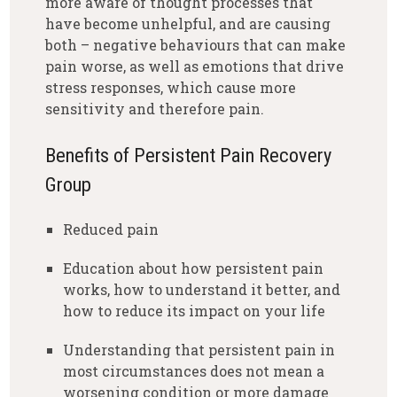
more aware of thought processes that
have become unhelpful, and are causing
both – negative behaviours that can make
pain worse, as well as emotions that drive
stress responses, which cause more
sensitivity and therefore pain.
Benefits of Persistent Pain Recovery
Group
Reduced pain
Education about how persistent pain
works, how to understand it better, and
how to reduce its impact on your life
Understanding that persistent pain in
most circumstances does not mean a
worsening condition or more damage