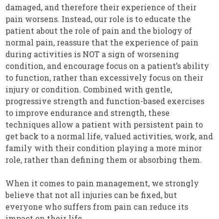
damaged, and therefore their experience of their
pain worsens. Instead, our role is to educate the
patient about the role of pain and the biology of
normal pain, reassure that the experience of pain
during activities is NOT a sign of worsening
condition, and encourage focus on a patient’s ability
to function, rather than excessively focus on their
injury or condition. Combined with gentle,
progressive strength and function-based exercises
to improve endurance and strength, these
techniques allow a patient with persistent pain to
get back to a normal life, valued activities, work, and
family with their condition playing a more minor
role, rather than defining them or absorbing them.
When it comes to pain management, we strongly
believe that not all injuries can be fixed, but
everyone who suffers from pain can reduce its
impact on their life.