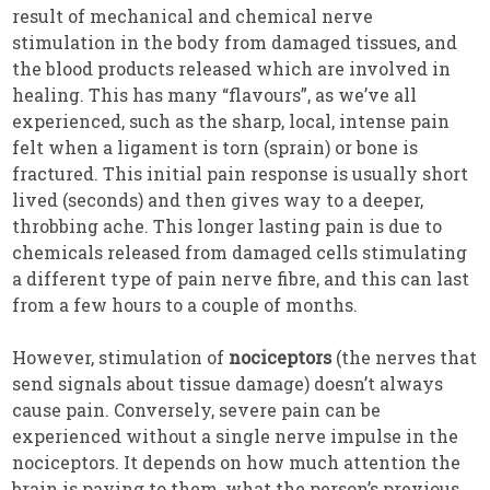
result of mechanical and chemical nerve
stimulation in the body from damaged tissues, and
the blood products released which are involved in
healing. This has many “flavours”, as we’ve all
experienced, such as the sharp, local, intense pain
felt when a ligament is torn (sprain) or bone is
fractured. This initial pain response is usually short
lived (seconds) and then gives way to a deeper,
throbbing ache. This longer lasting pain is due to
chemicals released from damaged cells stimulating
a different type of pain nerve fibre, and this can last
from a few hours to a couple of months.
However, stimulation of
nociceptors
(the nerves that
send signals about tissue damage) doesn’t always
cause pain. Conversely, severe pain can be
experienced without a single nerve impulse in the
nociceptors. It depends on how much attention the
brain is paying to them, what the person’s previous