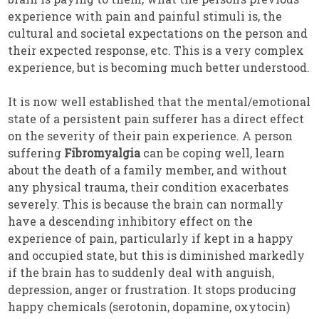
experience with pain and painful stimuli is, the
cultural and societal expectations on the person and
their expected response, etc. This is a very complex
experience, but is becoming much better understood.
It is now well established that the mental/emotional
state of a persistent pain sufferer has a direct effect
on the severity of their pain experience. A person
suffering
Fibromyalgia
can be coping well, learn
about the death of a family member, and without
any physical trauma, their condition exacerbates
severely. This is because the brain can normally
have a descending inhibitory effect on the
experience of pain, particularly if kept in a happy
and occupied state, but this is diminished markedly
if the brain has to suddenly deal with anguish,
depression, anger or frustration. It stops producing
happy chemicals (serotonin, dopamine, oxytocin)