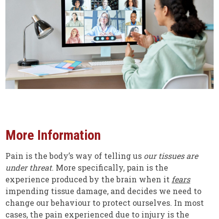
More Information
Pain is the body’s way of telling us
our tissues are
under threat
. More specifically, pain is the
experience produced by the brain when it
fears
impending tissue damage, and decides we need to
change our behaviour to protect ourselves. In most
cases, the pain experienced due to injury is the