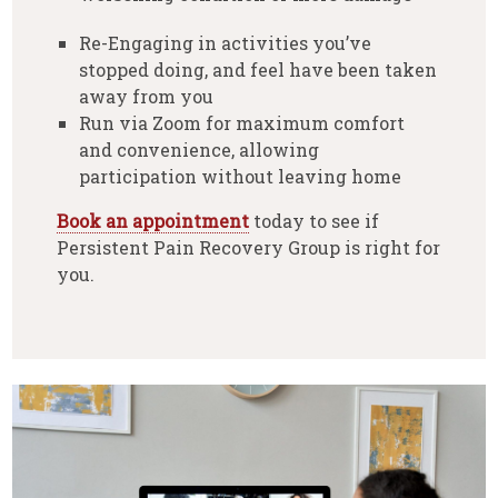
Re-Engaging in activities you’ve
stopped doing, and feel have been taken
away from you
Run via Zoom for maximum comfort
and convenience, allowing
participation without leaving home
Book an appointment
today to see if
Persistent Pain Recovery Group is right for
you.