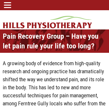
Pain Recovery Group – Have you
let pain rule your life too long?
A growing body of evidence from high-quality
research and ongoing practice has dramatically
shifted the way we understand pain, and its role
in the body. This has led to new and more
successful techniques for pain management,
among Ferntree Gully locals who suffer from the