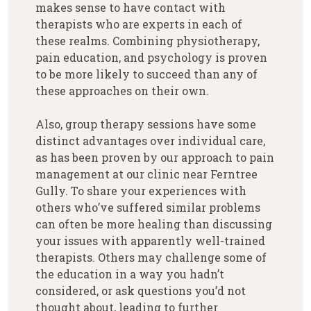
makes sense to have contact with
therapists who are experts in each of
these realms. Combining physiotherapy,
pain education, and psychology is proven
to be more likely to succeed than any of
these approaches on their own.
Also, group therapy sessions have some
distinct advantages over individual care,
as has been proven by our approach to pain
management at our clinic near Ferntree
Gully. To share your experiences with
others who’ve suffered similar problems
can often be more healing than discussing
your issues with apparently well-trained
therapists. Others may challenge some of
the education in a way you hadn’t
considered, or ask questions you’d not
thought about, leading to further