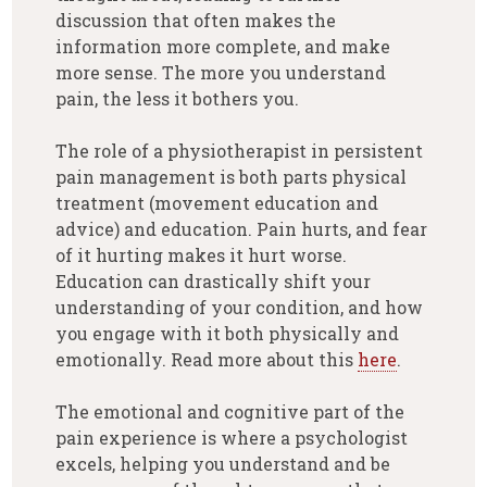
discussion that often makes the
information more complete, and make
more sense. The more you understand
pain, the less it bothers you.
The role of a physiotherapist in persistent
pain management is both parts physical
treatment (movement education and
advice) and education. Pain hurts, and fear
of it hurting makes it hurt worse.
Education can drastically shift your
understanding of your condition, and how
you engage with it both physically and
emotionally. Read more about this
here
.
The emotional and cognitive part of the
pain experience is where a psychologist
excels, helping you understand and be