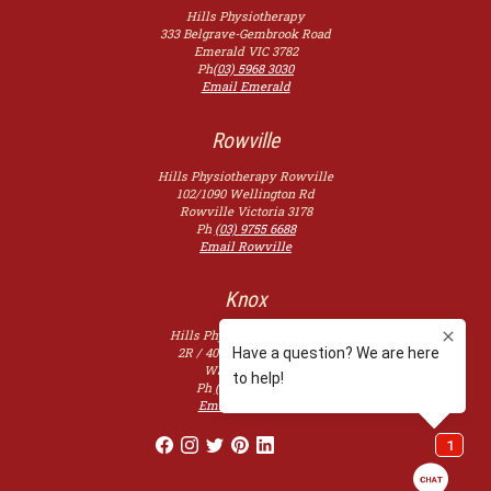
Hills Physiotherapy
333 Belgrave-Gembrook Road
Emerald
VIC
3782
Ph
(03) 5968 3030
Email Emerald
Rowville
Hills Physiotherapy Rowville
102/1090 Wellington Rd
Rowville
Victoria
3178
Ph
(03) 9755 6688
Email Rowville
Knox
Hills Physiotherapy Knox
2R / 400 Burwood Hwy,
Wantirna
3152
Ph
(03) 9753 2507
Email Knoxfield