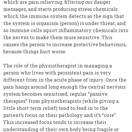
which are pain relieving, filtering our danger
messages, and starts producing stress chemicals
which the immune system detects as the sign that
the system is organism (person) is under threat, and
so immune cells squirt inflammatory chemicals into
the nerves to make them more sensitive. This
causes the person to increase protective behaviours,
because things hurt worse.
The role of the physiotherapist in managing a
person who lives with persistent pain is very
different from in the acute phase of injury. Once the
pain hangs around long enough the central nervous
system becomes sensitised, regular “passive
therapies” from physiotherapists (while giving a
little short term relief) tend to feed in to the
patient’s focus on their pathology and it’s “cure”.
This increased focus tends to increase their
understanding of their own body being fragile or