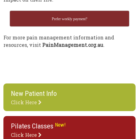
Prefer weekly payment?
For more pain management information and
resources, visit
PainManagement.org.au
.
New Patient Info
Click Here
New!
Pilates Classes
Click Here