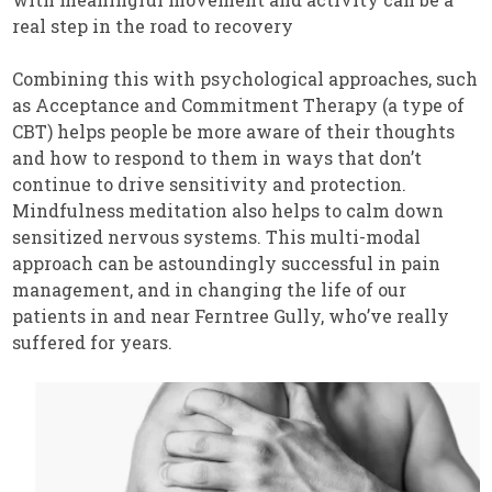
real step in the road to recovery
Combining this with psychological approaches, such
as Acceptance and Commitment Therapy (a type of
CBT) helps people be more aware of their thoughts
and how to respond to them in ways that don’t
continue to drive sensitivity and protection.
Mindfulness meditation also helps to calm down
sensitized nervous systems. This multi-modal
approach can be astoundingly successful in pain
management, and in changing the life of our
patients in and near Ferntree Gully, who’ve really
suffered for years.