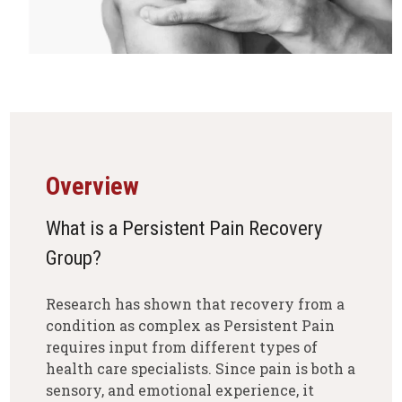
Overview
What is a Persistent Pain Recovery
Group?
Research has shown that recovery from a
condition as complex as Persistent Pain
requires input from different types of
health care specialists. Since pain is both a
sensory, and emotional experience, it