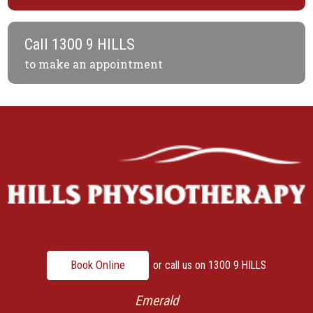
Call
1300 9 HILLS
to make an appointment
Book Online
or call us on
1300 9 HILLS
Emerald