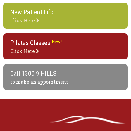
New Patient Info
Click Here
New!
Pilates Classes
Click Here
Call
1300 9 HILLS
to make an appointment