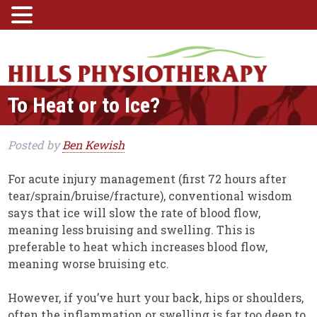
To Heat or to Ice?
Posted
by
Ben Kewish
For acute injury management (first 72 hours after
tear/sprain/bruise/fracture), conventional wisdom
says that ice will slow the rate of blood flow,
meaning less bruising and swelling. This is
preferable to heat which increases blood flow,
meaning worse bruising etc.
However, if you’ve hurt your back, hips or shoulders,
often the inflammation or swelling is far too deep to