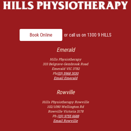
Book Online
or call us on
1300 9 HILLS
Emerald
Hills Physiotherapy
333 Belgrave-Gembrook Road
Emerald
VIC
3782
Ph
(03) 5968 3030
Email Emerald
Rowville
Hills Physiotherapy Rowville
102/1090 Wellington Rd
Rowville
Victoria
3178
Ph
(03) 9755 6688
Email Rowville