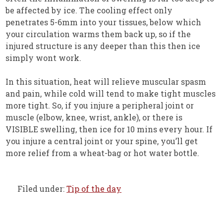
be affected by ice. The cooling effect only
penetrates 5-6mm into your tissues, below which
your circulation warms them back up, so if the
injured structure is any deeper than this then ice
simply wont work.
In this situation, heat will relieve muscular spasm
and pain, while cold will tend to make tight muscles
more tight. So, if you injure a peripheral joint or
muscle (elbow, knee, wrist, ankle), or there is
VISIBLE swelling, then ice for 10 mins every hour. If
you injure a central joint or your spine, you’ll get
more relief from a wheat-bag or hot water bottle.
Filed under:
Tip of the day