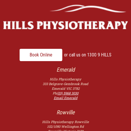
Book Online
or call us on
1300 9 HILLS
Emerald
Hills Physiotherapy
333 Belgrave-Gembrook Road
Emerald
VIC
3782
Ph
(03) 5968 3030
Email Emerald
Rowville
Hills Physiotherapy Rowville
102/1090 Wellington Rd