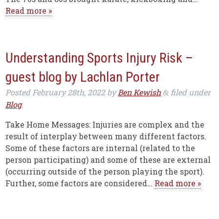
Read more »
Understanding Sports Injury Risk –
guest blog by Lachlan Porter
Posted
February 28th, 2022
by
Ben Kewish
filed under
&
Blog
.
Take Home Messages: Injuries are complex and the
result of interplay between many different factors.
Some of these factors are internal (related to the
person participating) and some of these are external
(occurring outside of the person playing the sport).
Further, some factors are considered…
Read more »