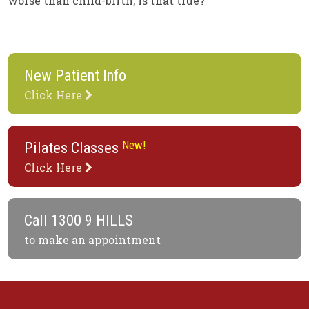
worse than child-birth, is that true?”
New Patient Info
Click Here
New!
Pilates Classes
Click Here
Call
1300 9 HILLS
to make an appointment