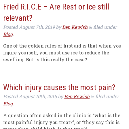
Fried R.I.C.E – Are Rest or Ice still
relevant?
Posted
August 7th, 2019
by
Ben Kewish
filed under
&
Blog
.
One of the golden rules of first aid is that when you
injure yourself, you must use ice to reduce the
swelling. But is this really the case?
Which injury causes the most pain?
Posted
August 10th, 2016
by
Ben Kewish
filed under
&
Blog
.
A question often asked in the clinic is “what is the
most painful injury you treat?”, or “they say this is