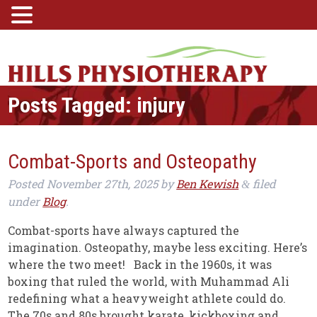
Posts Tagged:
injury
Combat-Sports and Osteopathy
Posted
November 27th, 2025
by
Ben Kewish
filed
&
under
Blog
.
Combat-sports have always captured the
imagination. Osteopathy, maybe less exciting. Here’s
where the two meet! Back in the 1960s, it was
boxing that ruled the world, with Muhammad Ali
redefining what a heavyweight athlete could do.
The 70s and 80s brought karate, kickboxing and…