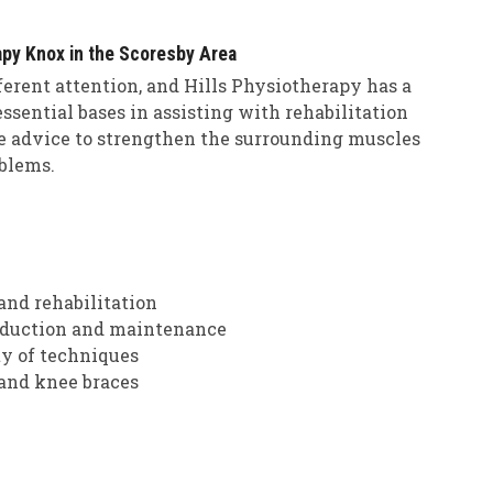
apy Knox in the Scoresby Area
fferent attention, and Hills Physiotherapy has a
ssential bases in assisting with rehabilitation
se advice to strengthen the surrounding muscles
blems.
and rehabilitation
 reduction and maintenance
ty of techniques
 and knee braces