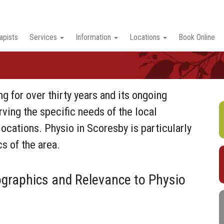
apists
Services
Information
Locations
Book Online
g for over thirty years and its ongoing
rving the specific needs of the local
ocations. Physio in Scoresby is particularly
s of the area.
raphics and Relevance to Physio