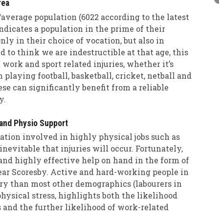
rea
average population (6022 according to the latest
indicates a population in the prime of their
nly in their choice of vocation, but also in
 to think we are indestructible at that age, this
 work and sport related injuries, whether it’s
laying football, basketball, cricket, netball and
hese can significantly benefit from a reliable
y.
and Physio Support
tion involved in highly physical jobs such as
inevitable that injuries will occur. Fortunately,
 and highly effective help on hand in the form of
near Scoresby. Active and hard-working people in
ury than most other demographics (labourers in
physical stress, highlights both the likelihood
 and the further likelihood of work-related