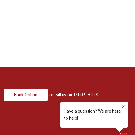
Book Online
or call us on
1300 9 HILLS