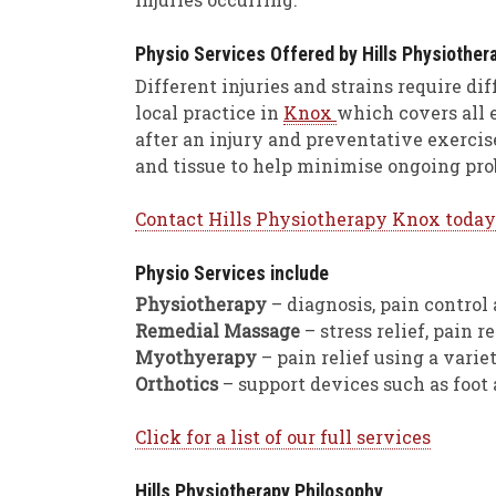
Physio Services Offered by Hills Physiother
Different injuries and strains require di
local practice in
Knox
which covers all e
after an injury and preventative exerci
and tissue to help minimise ongoing pro
Contact Hills Physiotherapy Knox today
Physio Services include
Physiotherapy
– diagnosis, pain control 
Remedial Massage
– stress relief, pain
Myothyerapy
– pain relief using a varie
Orthotics
– support devices such as foot
Click for a list of our full services
Hills Physiotherapy Philosophy