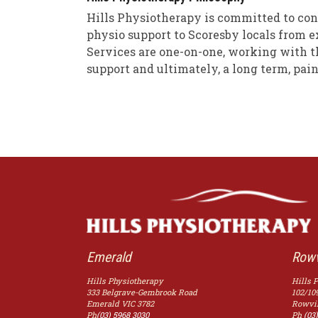
Hills Physiotherapy is committed to con
physio support to Scoresby locals from e
Services are one-on-one, working with th
support and ultimately, a long term, pain
Emerald
Rowv
Hills Physiotherapy
Hills 
333 Belgrave-Gembrook Road
102/10
Emerald
VIC
3782
Rowvil
Ph
(03) 5968 3030
Ph
(03