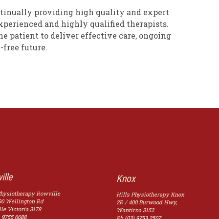
tinually providing high quality and expert
xperienced and highly qualified therapists.
e patient to deliver effective care, ongoing
-free future.
ille
Knox
Physiotherapy Rowville
Hills Physiotherapy Knox
90 Wellington Rd
2R / 400 Burwood Hwy,
le
Victoria
3178
Wantirna
3152
) 9755 6688
Ph
(03) 9753 2507