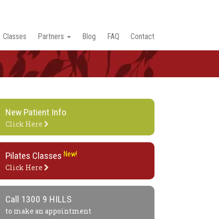
Classes
Partners
Blog
FAQ
Contact
New Patient Info
Click Here
Pilates Classes
New!
Click Here
Call
1300 9 HILLS
to make an appointment