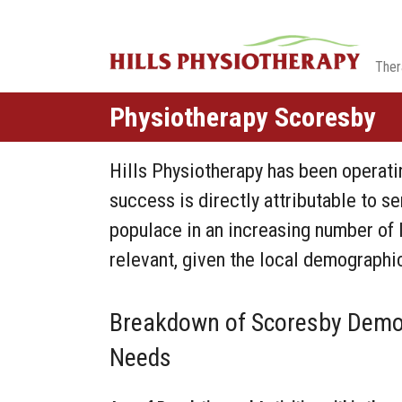
Ther
Physiotherapy Scoresby
Hills Physiotherapy has been operatin
success is directly attributable to se
populace in an increasing number of l
relevant, given the local demographic
Breakdown of Scoresby Demog
Needs