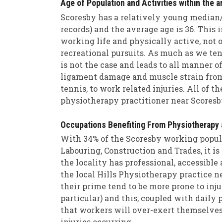
Age of Population and Activities within the a
Scoresby has a relatively young median/
records) and the average age is 36. This 
working life and physically active, not o
recreational pursuits. As much as we tend
is not the case and leads to all manner of
ligament damage and muscle strain from p
tennis, to work related injuries. All of t
physiotherapy practitioner near Scoresb
Occupations Benefiting From Physiotherapy 
With 34% of the Scoresby working popula
Labouring, Construction and Trades, it is 
the locality has professional, accessible
the local Hills Physiotherapy practice 
their prime tend to be more prone to inj
particular) and this, coupled with daily 
that workers will over-exert themselves
injuries occurring.