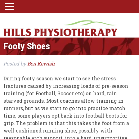
Footy Shoes
Posted
by
Ben Kewish
During footy season we start to see the stress
fractures caused by increasing loads of pre-season
training (for Football, Soccer etc) on hard, rain
starved grounds. Most coaches allow training in
runners, but as we start to go into practice match
time, some players opt back into football boots for
grip. The problem is that this takes the foot from a
well cushioned running shoe, possibly with
reasonable arch support, into a hard, unsupportive