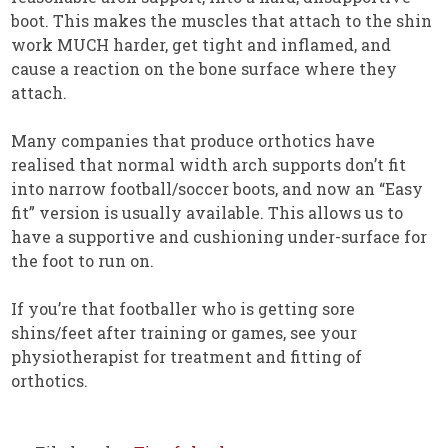
boot. This makes the muscles that attach to the shin
work MUCH harder, get tight and inflamed, and
cause a reaction on the bone surface where they
attach.
Many companies that produce orthotics have
realised that normal width arch supports don’t fit
into narrow football/soccer boots, and now an “Easy
fit” version is usually available. This allows us to
have a supportive and cushioning under-surface for
the foot to run on.
If you’re that footballer who is getting sore
shins/feet after training or games, see your
physiotherapist for treatment and fitting of
orthotics.