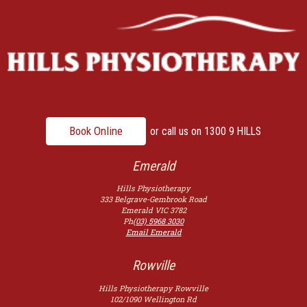
Book Online
or call us on
1300 9 HILLS
Emerald
Hills Physiotherapy
333 Belgrave-Gembrook Road
Emerald
VIC
3782
Ph
(03) 5968 3030
Email Emerald
Rowville
Hills Physiotherapy Rowville
102/1090 Wellington Rd