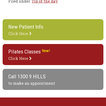
Filed under:
Tip of the day
New Patient Info
Click Here
New!
Pilates Classes
Click Here
Call
1300 9 HILLS
to make an appointment