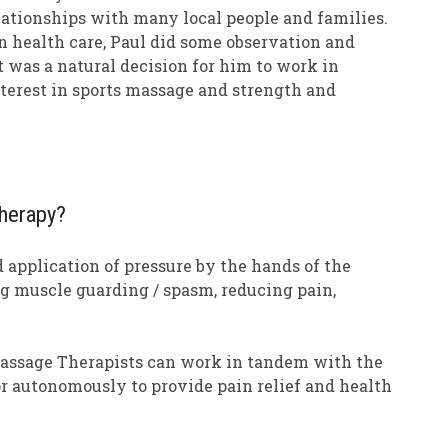
relationships with many local people and families.
n health care, Paul did some observation and
t was a natural decision for him to work in
interest in sports massage and strength and
herapy?
 application of pressure by the hands of the
ing muscle guarding / spasm, reducing pain,
Massage Therapists can work in tandem with the
or autonomously to provide pain relief and health