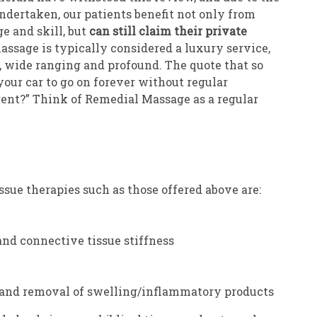
undertaken, our patients benefit not only from
e and skill, but
can still claim their private
ssage is typically considered a luxury service,
, wide ranging and profound. The quote that so
your car to go on forever without regular
rent?” Think of Remedial Massage as a regular
issue therapies such as those offered above are:
nd connective tissue stiffness
 and removal of swelling/inflammatory products