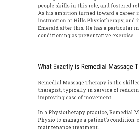
people skills in this role, and fostered 
As his ambition turned toward a career i
instruction at Hills Physiotherapy, and i
Emerald after this. He has a particular 
conditioning as preventative exercise.
What Exactly is Remedial Massage T
Remedial Massage Therapy is the skilled
therapist, typically in service of reduc
improving ease of movement.
In a Physiotherapy practice, Remedial 
Physio to manage a patient’s condition, 
maintenance treatment.