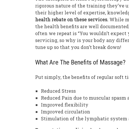
rigorous nature of the training they’ve 
their higher level of expertise, knowledg
health rebate on these services.
While ma
the health benefits are well documented
often we repeat is “You wouldn’t expect 
servicing, so why is your body any diffe
tune up so that you don’t break down!
What Are The Benefits of Massage?
Put simply, the benefits of regular soft t
Reduced Stress
Reduced Pain due to muscular spasm a
Improved flexibility
Improved circulation
Stimulation of the lymphatic system