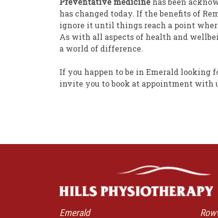
Preventative medicine
has been acknowl
has changed today. If the benefits of R
ignore it until things reach a point whe
As with all aspects of health and wellb
a world of difference.
If you happen to be in Emerald looking f
invite you to book at appointment with 
Emerald
Rowv