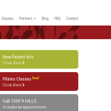
Classes
Partners
Blog
FAQ
Contact
New Patient Info
Click Here
Pilates Classes
New!
Click Here
Call
1300 9 HILLS
to make an appointment