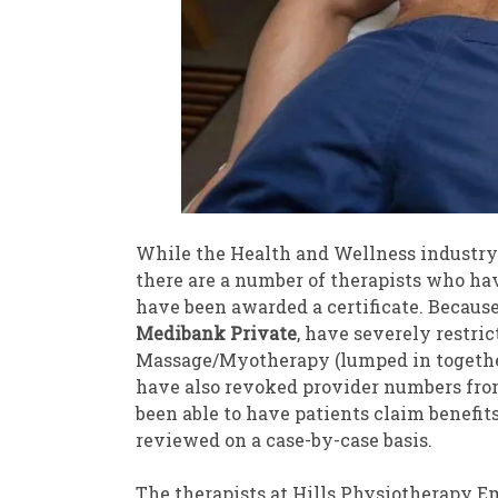
While the Health and Wellness industry 
there are a number of therapists who h
have been awarded a certificate. Because 
Medibank Private
, have severely restri
Massage/Myotherapy (lumped in together 
have also revoked provider numbers fr
been able to have patients claim benefits
reviewed on a case-by-case basis.
The therapists at Hills Physiotherapy E