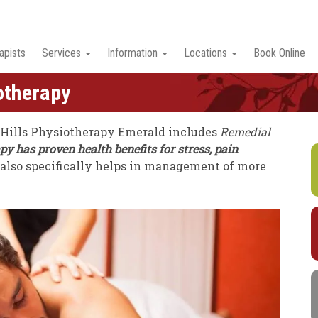
apists
Services
Information
Locations
Book Online
otherapy
 Hills Physiotherapy Emerald includes
Remedial
 has proven health benefits for stress, pain
t also specifically helps in management of more