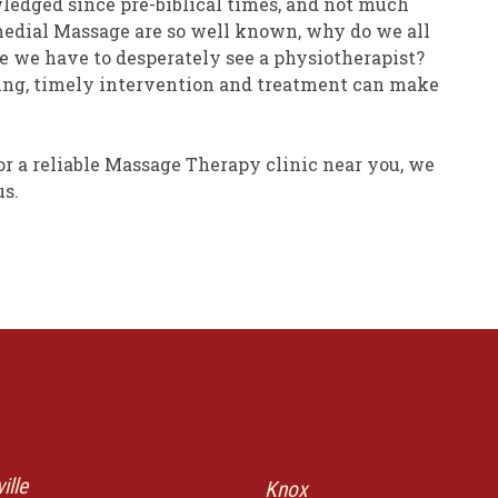
edged since pre-biblical times, and not much
emedial Massage are so well known, why do we all
re we have to desperately see a physiotherapist?
eing, timely intervention and treatment can make
or a reliable Massage Therapy clinic near you, we
us.
ille
Knox