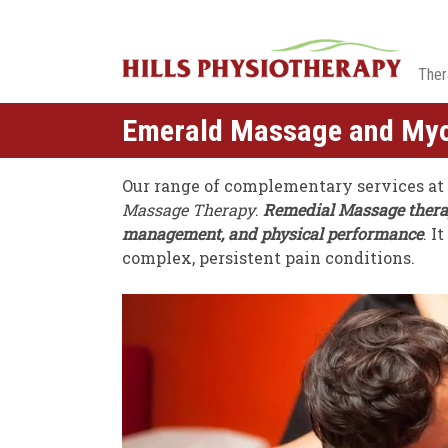
Ther
Emerald Massage and My
Our range of complementary services at
Massage Therapy
.
Remedial Massage therapy
management, and physical performance
. I
complex, persistent pain conditions.