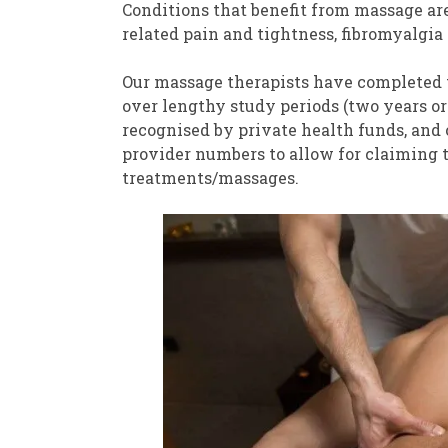
Conditions that benefit from massage are
related pain and tightness, fibromyalgia 
Our massage therapists have completed th
over lengthy study periods (two years or 
recognised by private health funds, and
provider numbers to allow for claiming t
treatments/massages.