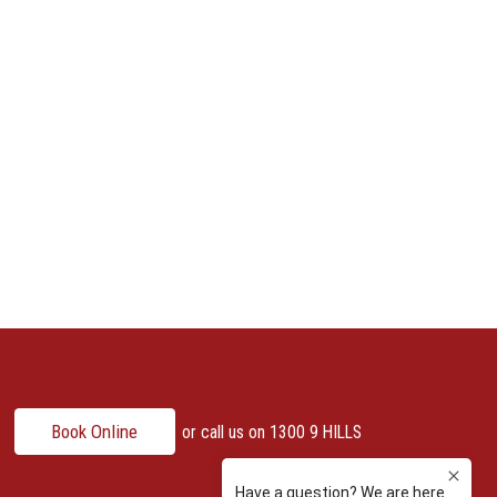
Book Online
or call us on
1300 9 HILLS