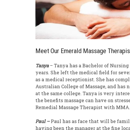
Meet Our Emerald Massage Therapis
Tanya
– Tanya has a Bachelor of Nursing a
years. She left the medical field for sev
as a medical receptionist. She has compl
Australian College of Massage, and has
at the same college. Tanya is very inte
the benefits massage can have on stressed
Remedial Massage Therapist with MMA
Paul –
Paul has as face that will be fam
having been the manager at the fine loca