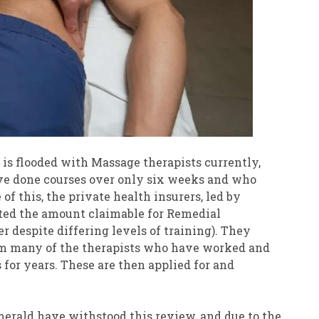
is flooded with Massage therapists currently,
ave done courses over only six weeks and who
of this, the private health insurers, led by
cted the amount claimable for Remedial
despite differing levels of training). They
om many of the therapists who have worked and
 for years. These are then applied for and
merald have withstood this review, and due to the