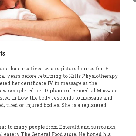
ts
nd has practiced as a registered nurse for 15
eral years before returning to Hills Physiotherapy
eted her certificate IV in massage at the
 now completed her Diploma of Remedial Massage
rested in how the body responds to massage and
, tired or injured bodies. She is a registered
.
iliar to many people from Emerald and surrounds,
l eatery The General Food store. He honed his