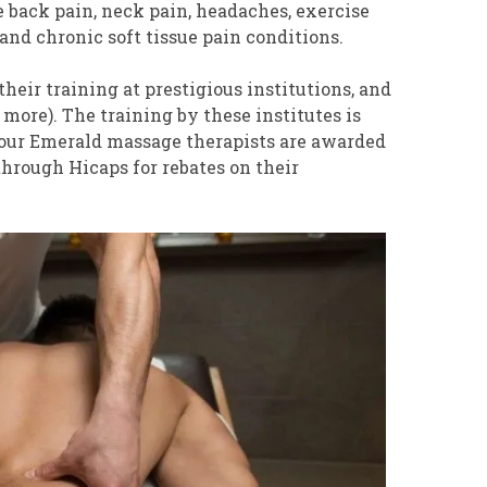
 back pain, neck pain, headaches, exercise
and chronic soft tissue pain conditions.
eir training at prestigious institutions, and
more). The training by these institutes is
 our Emerald massage therapists are awarded
hrough Hicaps for rebates on their