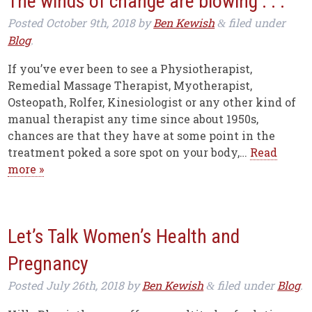
The winds of change are blowing . . .
Posted
October 9th, 2018
by
Ben Kewish
filed under
&
Blog
.
If you’ve ever been to see a Physiotherapist,
Remedial Massage Therapist, Myotherapist,
Osteopath, Rolfer, Kinesiologist or any other kind of
manual therapist any time since about 1950s,
chances are that they have at some point in the
treatment poked a sore spot on your body,…
Read
more »
Let’s Talk Women’s Health and
Pregnancy
Posted
July 26th, 2018
by
Ben Kewish
filed under
Blog
.
&