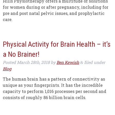
Hills Physiotherapy offers a multitude of solutions
for women during or after pregnancy, including for
pre and post natal pelvic issues, and prophylactic
care.
Physical Activity for Brain Health – it’s
a No Brainer!
Posted
March 28th, 2018
by
Ben Kewish
filed under
&
Blog
.
The human brain has a pattern of connectivity as
unique as your fingerprints. It has the incredible
capacity to perform 1,016 processes per second and
consists of roughly 86 billion brain cells.