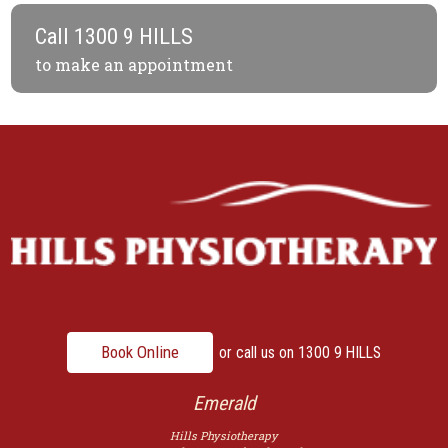
Call
1300 9 HILLS
to make an appointment
Book Online
or call us on
1300 9 HILLS
Emerald
Hills Physiotherapy