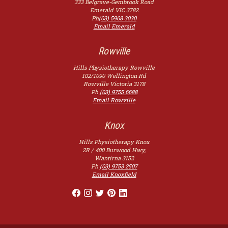
333 Belgrave-Gembrook Road
Emerald
VIC
3782
Ph
(03) 5968 3030
Email Emerald
Rowville
Hills Physiotherapy Rowville
102/1090 Wellington Rd
Rowville
Victoria
3178
Ph
(03) 9755 6688
Email Rowville
Knox
Hills Physiotherapy Knox
2R / 400 Burwood Hwy,
Wantirna
3152
Ph
(03) 9753 2507
Email Knoxfield