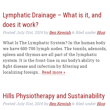
Lymphatic Drainage – What is it, and
does it work?
Posted
July 31st, 2019
by
Ben Kewish
filed under
Blog
.
&
What Is The Lymphatic System? In the human body
we have 600-700 lymph nodes. The tonsils, adenoids,
spleen and thymus are all part of the lymphatic
system. It is the front-line in our body’s ability to
fight disease and infection by filtering and
localizing foreign…
Read more »
Hills Physiotherapy and Sustainability
Posted
July 31st, 2019
by
Ben Kewish
filed under
Blog
.
&