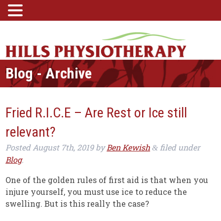
Blog - Archive
Fried R.I.C.E – Are Rest or Ice still
relevant?
Posted
August 7th, 2019
by
Ben Kewish
filed under
&
Blog
.
One of the golden rules of first aid is that when you
injure yourself, you must use ice to reduce the
swelling. But is this really the case?