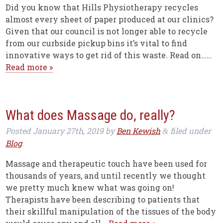
Did you know that Hills Physiotherapy recycles
almost every sheet of paper produced at our clinics?
Given that our council is not longer able to recycle
from our curbside pickup bins it’s vital to find
innovative ways to get rid of this waste. Read on……
Read more »
What does Massage do, really?
Posted
January 27th, 2019
by
Ben Kewish
filed under
&
Blog
.
Massage and therapeutic touch have been used for
thousands of years, and until recently we thought
we pretty much knew what was going on!
Therapists have been describing to patients that
their skillful manipulation of the tissues of the body