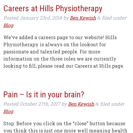
Careers at Hills Physiotherapy
Posted
January 23rd, 2018
by
Ben Kewish
filed under
&
Blog
.
We’ve added a careers page to our website! Hills
Physiotherapy is always on the lookout for
passionate and talented people. For more
information on the three roles we are currently
looking to fill, please read our Careers at Hills page.
Pain – Is it in your brain?
Posted
October 27th, 2017
by
Ben Kewish
filed under
&
Blog
.
Stop. Before you click on the “close” button because
you think this is just one more well meaning health