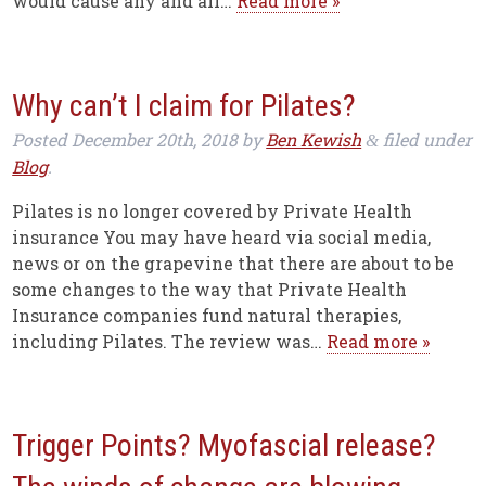
would cause any and all…
Read more »
Why can’t I claim for Pilates?
Posted
December 20th, 2018
by
Ben Kewish
filed under
&
Blog
.
Pilates is no longer covered by Private Health
insurance You may have heard via social media,
news or on the grapevine that there are about to be
some changes to the way that Private Health
Insurance companies fund natural therapies,
including Pilates. The review was…
Read more »
Trigger Points? Myofascial release?