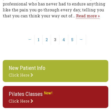
professional who has never had to endure anything
like the pain you go through every day, telling you
that you can think your way out of…
Read more »
←
1
2
3
4
5
→
New Patient Info
Click Here
New!
Pilates Classes
Click Here